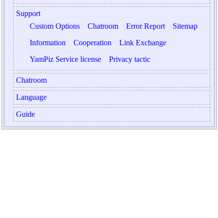
Support
Custom Options
Chatroom
Error Report
Sitemap
Information
Cooperation
Link Exchange
YamPiz Service license
Privacy tactic
Chatroom
Language
Guide