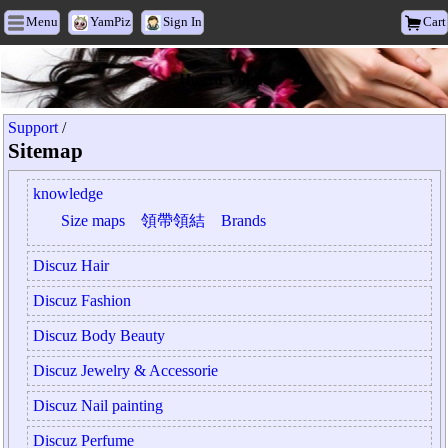
Menu
YamPiz
Sign In
Cart
Heyxu Vogue
Support
/
Sitemap
knowledge
Size maps
領帶領結
Brands
Discuz Hair
Discuz Fashion
Discuz Body Beauty
Discuz Jewelry & Accessorie
Discuz Nail painting
Discuz Perfume