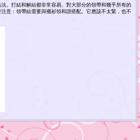
結法。打結和解結都非常容易。對大部分的領帶和幾乎所有的
要注意：領帶結需要與襯衫領和諧搭配。它應該不太緊，也不