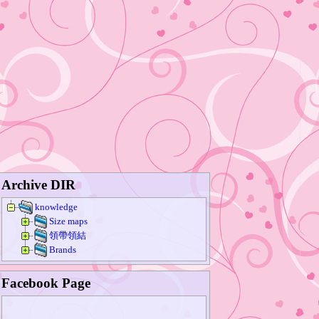
Archive DIR
knowledge
Size maps
領帶領結
Brands
Facebook Page