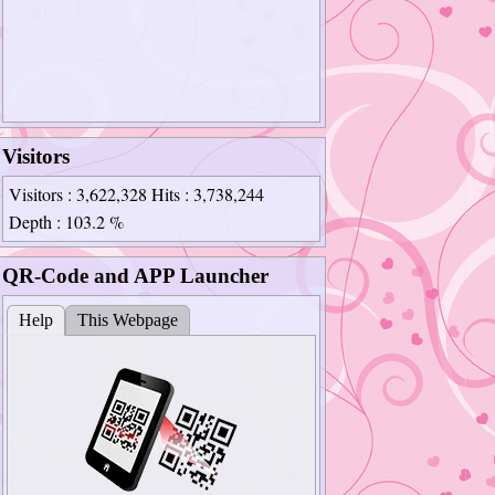
Visitors
Visitors
: 3,622,328
Hits
: 3,738,244
Depth
: 103.2 %
QR-Code and APP Launcher
Help
This Webpage