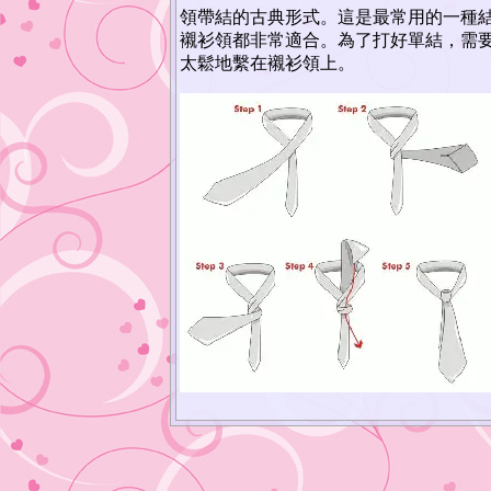
領帶結的古典形式。這是最常用的一種
襯衫領都非常適合。為了打好單結，需
太鬆地繫在襯衫領上。