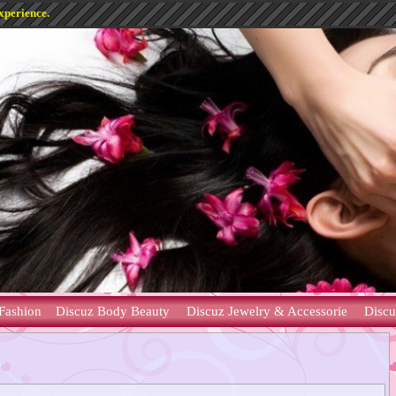
xperience.
Fashion
Discuz Body Beauty
Discuz Jewelry & Accessorie
Discu