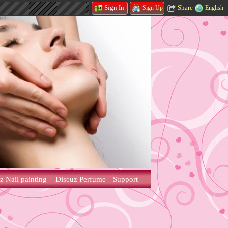
Share
Sign In
English
Sign Up
z Nail painting
Discuz Perfume
Support