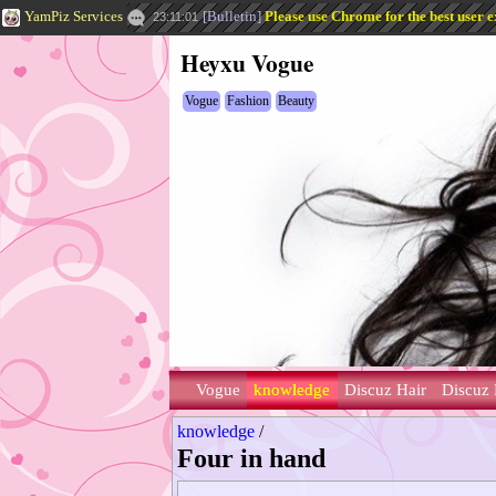
YamPiz Services
[
Bulletin
]
Please use Chrome for the best user e
23:11:01
Heyxu Vogue
Vogue
Fashion
Beauty
Vogue
knowledge
Discuz Hair
Discuz 
knowledge
/
Four in hand