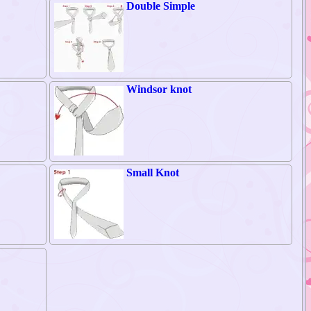
Double Simple
Windsor knot
Small Knot