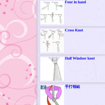
Four in hand
Cross Knot
Half Windsor knot
手打領結