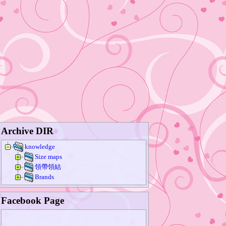
Archive DIR
knowledge
Size maps
領帶領結
Brands
Facebook Page