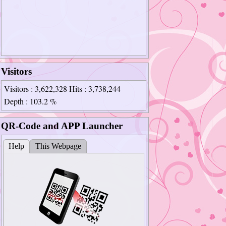
Visitors
Visitors
: 3,622,328
Hits
: 3,738,244
Depth
: 103.2 %
QR-Code and APP Launcher
Help
This Webpage