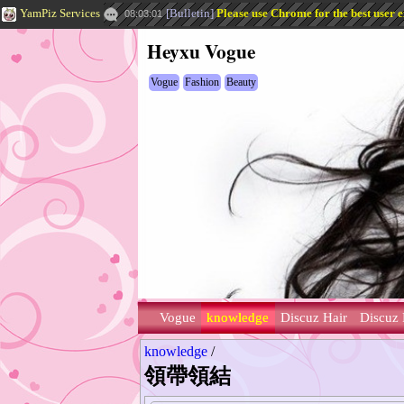
YamPiz Services
[
Bulletin
]
Please use Chrome for the best user 
08:03:01
Heyxu Vogue
Vogue
Fashion
Beauty
Vogue
knowledge
Discuz Hair
Discuz 
knowledge
/
領帶領結