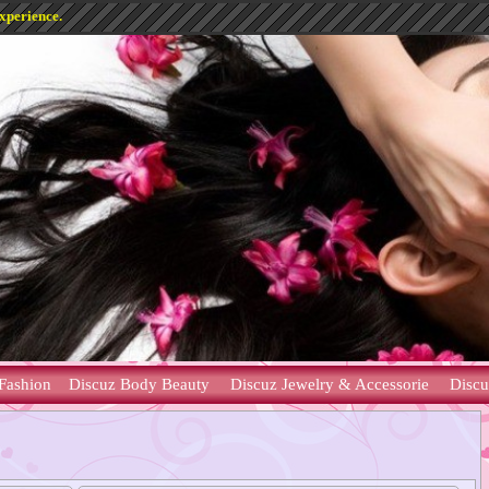
experience.
Fashion
Discuz Body Beauty
Discuz Jewelry & Accessorie
Discu