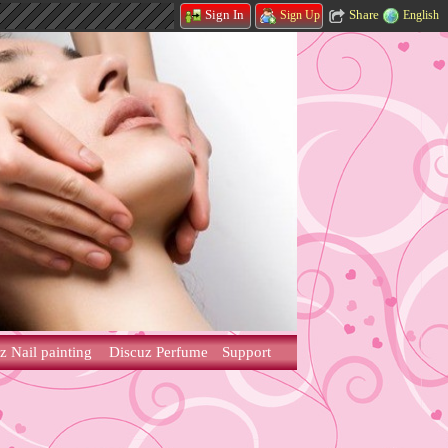
Share
Sign In
English
Sign Up
z Nail painting
Discuz Perfume
Support