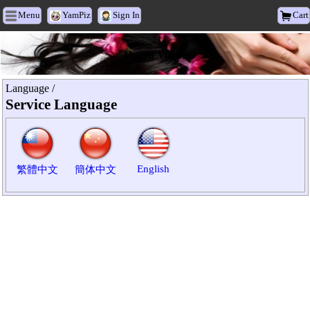
Menu
YamPiz
Sign In
Cart
Heyxu Vogue
Language /
Service Language
English
繁體中文
簡体中文